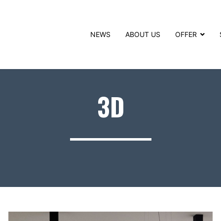
NEWS
ABOUT US
OFFER
3D