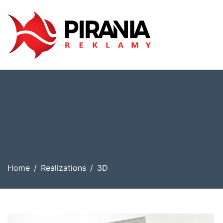
Home
Realizations
3D