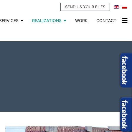
SEND US YOUR FILES
SERVICES
REALIZATIONS
WORK
CONTACT